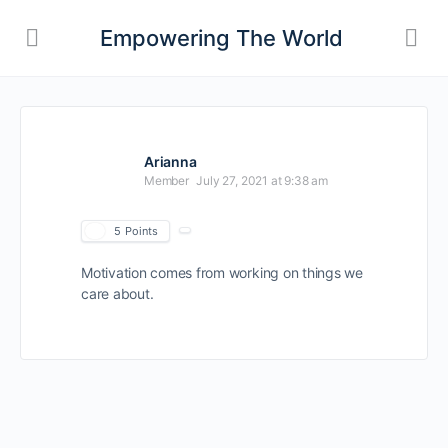
Empowering The World
Arianna
Member
July 27, 2021 at 9:38 am
5
Points
Motivation comes from working on things we
care about.